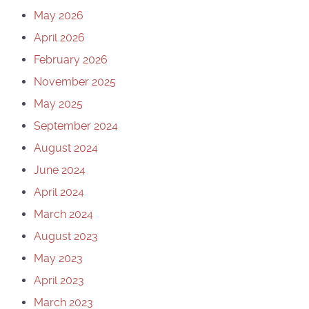
May 2026
April 2026
February 2026
November 2025
May 2025
September 2024
August 2024
June 2024
April 2024
March 2024
August 2023
May 2023
April 2023
March 2023