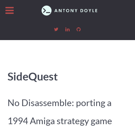
SideQuest
No Disassemble: porting a
1994 Amiga strategy game