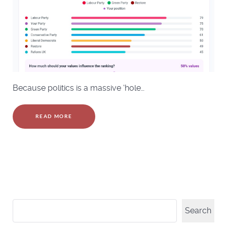
Because politics is a massive ‘hole…
READ MORE
Search
Search