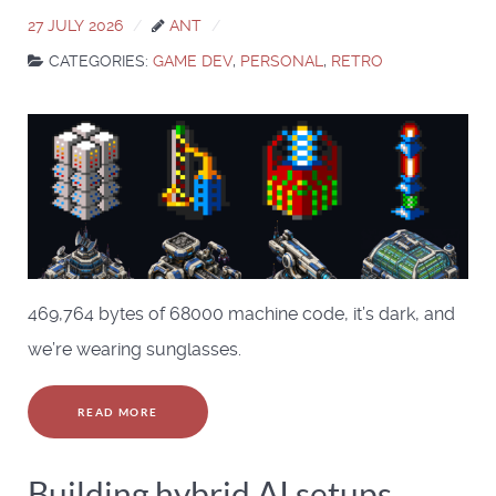
27 JULY 2026
ANT
CATEGORIES:
GAME DEV
,
PERSONAL
,
RETRO
469,764 bytes of 68000 machine code, it’s dark, and
we’re wearing sunglasses.
READ MORE
Building hybrid AI setups