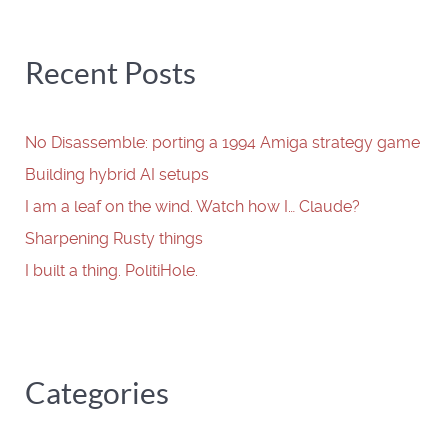
Recent Posts
No Disassemble: porting a 1994 Amiga strategy game
Building hybrid AI setups
I am a leaf on the wind. Watch how I… Claude?
Sharpening Rusty things
I built a thing. PolitiHole.
Categories