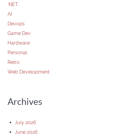
.NET
AI
Devops
Game Dev
Hardware
Personal
Retro
Web Development
Archives
July 2026
June 2026