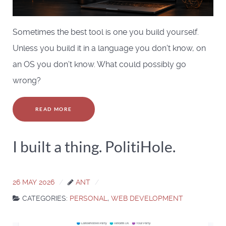
Sometimes the best tool is one you build yourself.
Unless you build it in a language you don’t know, on
an OS you don’t know. What could possibly go
wrong?
READ MORE
I built a thing. PolitiHole.
26 MAY 2026
ANT
CATEGORIES:
PERSONAL
,
WEB DEVELOPMENT