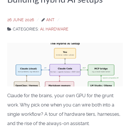
26 JUNE 2026
ANT
CATEGORIES:
AI
,
HARDWARE
Claude for the brains, your own GPU for the grunt
work. Why pick one when you can wire both into a
single workflow? A tour of hardware tiers, harnesses,
and the rise of the always-on assistant.