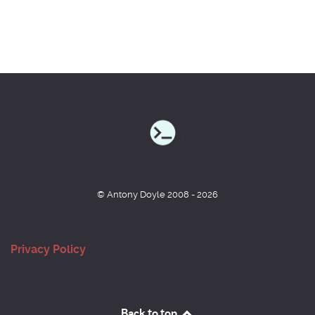
© Antony Doyle 2008 - 2026
Privacy Policy
Back to top