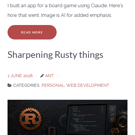
I built an app for a board game using Claude. Here’s
how that went. Image is AI for added emphasis.
READ MORE
Sharpening Rusty things
1 JUNE 2026
ANT
CATEGORIES:
PERSONAL
,
WEB DEVELOPMENT