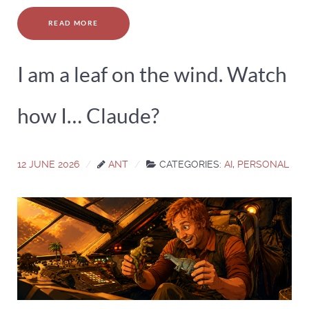
READ MORE
I am a leaf on the wind. Watch
how I… Claude?
12 JUNE 2026
ANT
CATEGORIES:
AI
,
PERSONAL