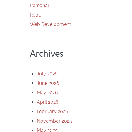
Personal
Retro
Web Development
Archives
July 2026
June 2026
May 2026
April 2026
February 2026
November 2025
May 2025