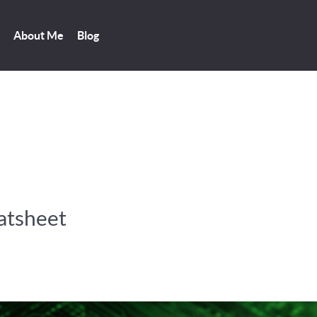
About Me
Blog
atsheet