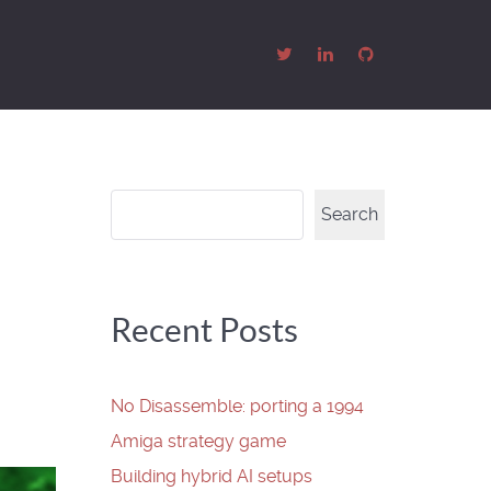
Search
Search
Recent Posts
No Disassemble: porting a 1994
Amiga strategy game
Building hybrid AI setups