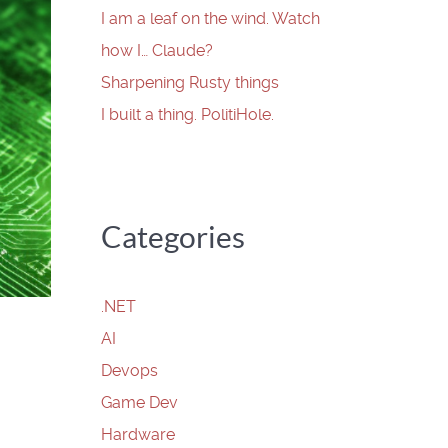
I am a leaf on the wind. Watch
how I… Claude?
Sharpening Rusty things
I built a thing. PolitiHole.
Categories
.NET
AI
Devops
Game Dev
Hardware