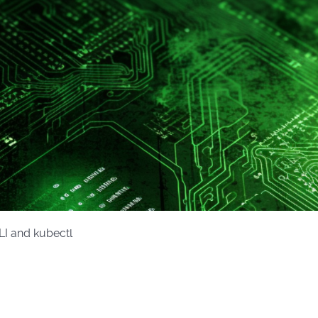
LI and kubectl