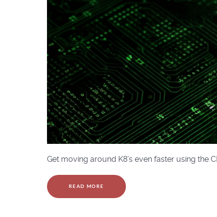
Get moving around K8’s even faster using the C
READ MORE