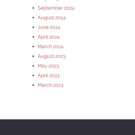
September 2024
August 2024
June 2024
April 2024
March 2024
August 2023
May 2023
April 2023
March 2023