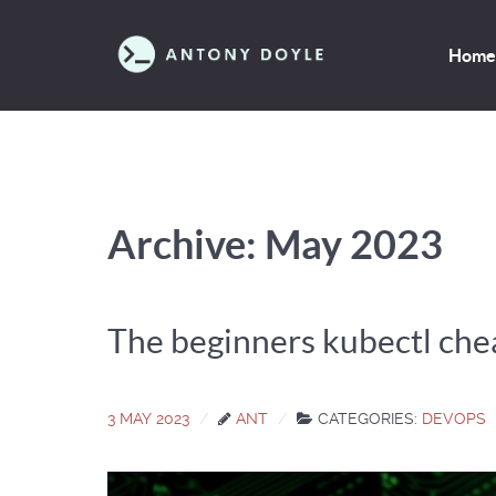
Home
Archive: May 2023
The beginners kubectl che
3 MAY 2023
ANT
CATEGORIES:
DEVOPS