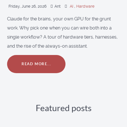
Friday, June 26, 2026
Ant
AI
,
Hardware
Claude for the brains, your own GPU for the grunt
work. Why pick one when you can wire both into a
single workflow? A tour of hardware tiers, harnesses,
and the rise of the always-on assistant.
READ MORE...
Featured posts