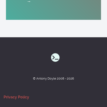
→
© Antony Doyle 2008 - 2026
Privacy Policy