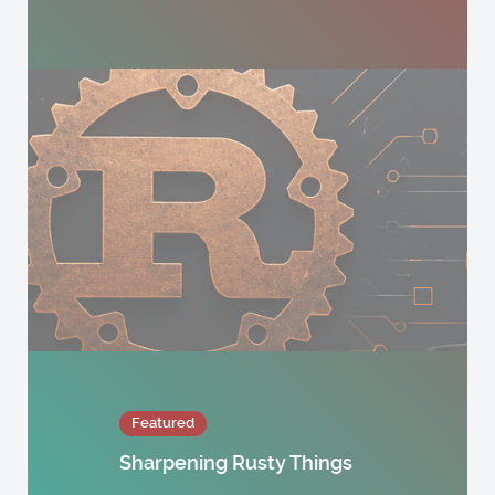
Featured
Sharpening Rusty Things