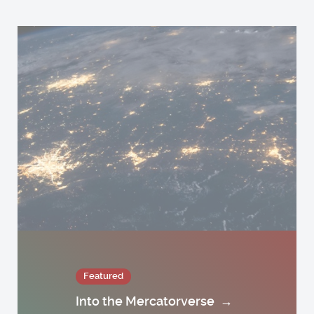
Featured
Into the Mercatorverse
→