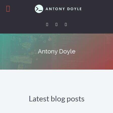
Antony Doyle
Latest blog posts