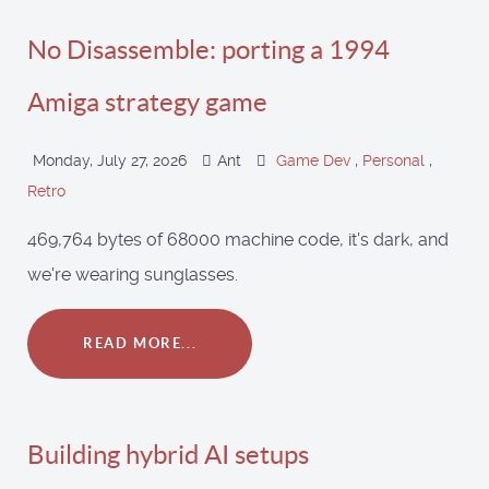
No Disassemble: porting a 1994
Amiga strategy game
Monday, July 27, 2026
Ant
Game Dev
,
Personal
,
Retro
469,764 bytes of 68000 machine code, it's dark, and
we're wearing sunglasses.
READ MORE...
Building hybrid AI setups