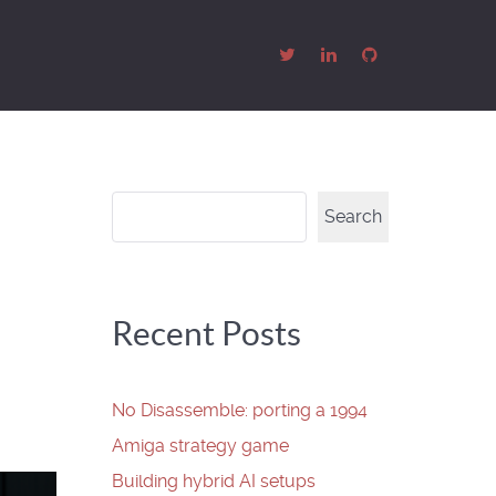
Search
Search
Recent Posts
No Disassemble: porting a 1994
Amiga strategy game
Building hybrid AI setups