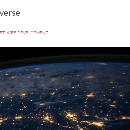
verse
NET
,
WEB DEVELOPMENT