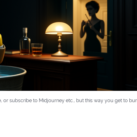
, or subscribe to Midjourney etc., but this way you get to bu