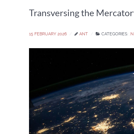
Transversing the Mercator
15 FEBRUARY 2026
ANT
CATEGORIES:
.