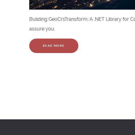
Building GeoCrsTransform: A .NET Library for Coo
assure you.
READ MORE