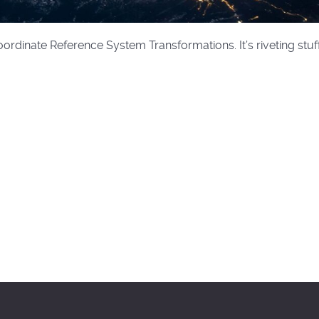
rdinate Reference System Transformations. It’s riveting stuff