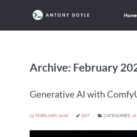
Home
Archive: February 20
Generative AI with Comfy
22 FEBRUARY 2026
ANT
CATEGORIES:
AI