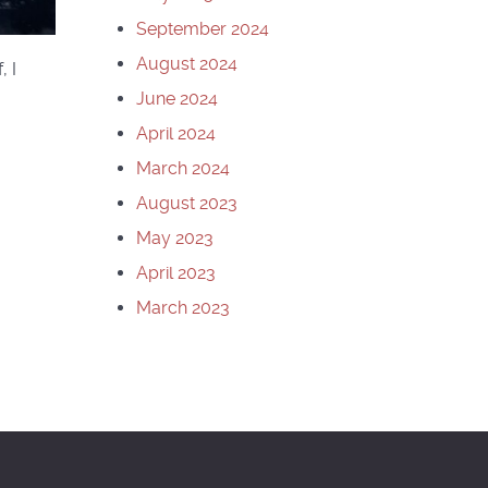
September 2024
August 2024
, I
June 2024
April 2024
March 2024
August 2023
May 2023
April 2023
March 2023