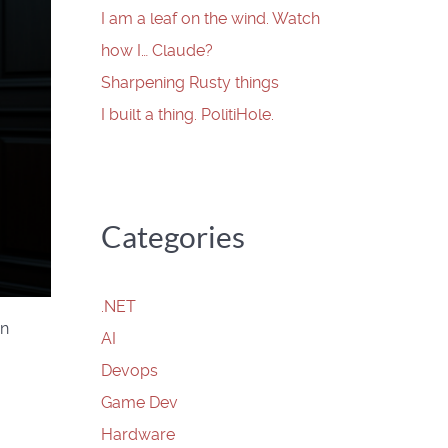
I am a leaf on the wind. Watch
how I… Claude?
Sharpening Rusty things
I built a thing. PolitiHole.
Categories
.NET
rn
AI
Devops
Game Dev
Hardware