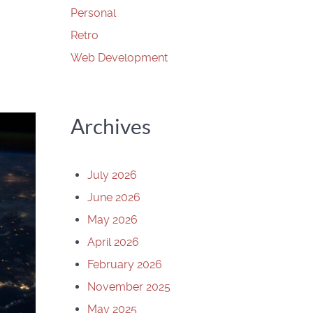
Personal
Retro
Web Development
Archives
July 2026
June 2026
May 2026
April 2026
February 2026
November 2025
May 2025