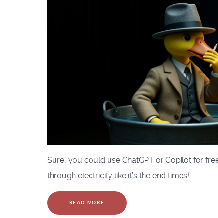
Sure, you could use ChatGPT or Copilot for free
through electricity like it’s the end times!
READ MORE