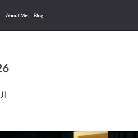
About Me
Blog
26
UI