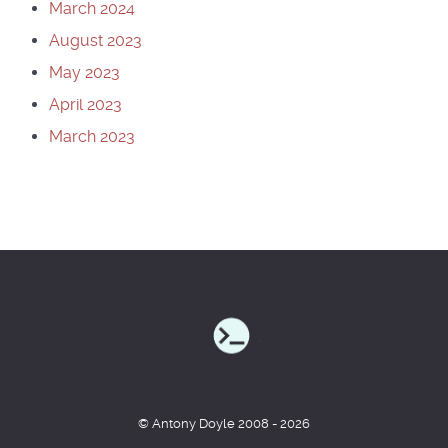
March 2024
August 2023
May 2023
April 2023
March 2023
© Antony Doyle 2008 - 2026