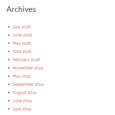
Archives
July 2026
June 2026
May 2026
April 2026
February 2026
November 2025
May 2025
September 2024
August 2024
June 2024
April 2024