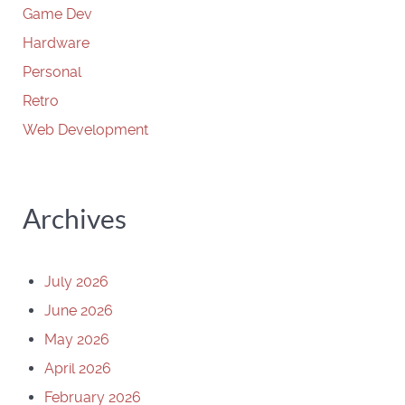
Game Dev
Hardware
Personal
Retro
Web Development
Archives
July 2026
June 2026
May 2026
April 2026
February 2026