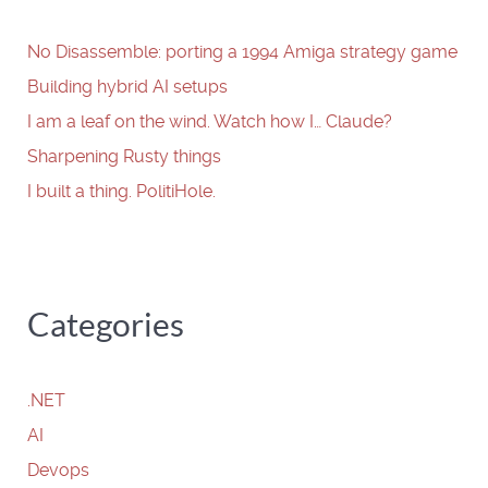
No Disassemble: porting a 1994 Amiga strategy game
Building hybrid AI setups
I am a leaf on the wind. Watch how I… Claude?
Sharpening Rusty things
I built a thing. PolitiHole.
Categories
.NET
AI
Devops