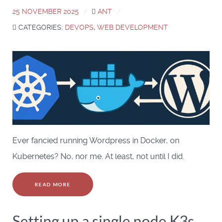
25 NOVEMBER 2025
ANT
CATEGORIES:
DEVOPS
,
WEB DEVELOPMENT
Ever fancied running Wordpress in Docker, on
Kubernetes? No, nor me. At least, not until I did.
READ MORE
Setting up a single node K3s