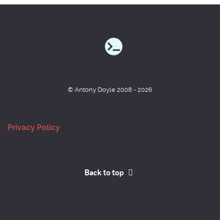
© Antony Doyle 2008 - 2026
Privacy Policy
Back to top