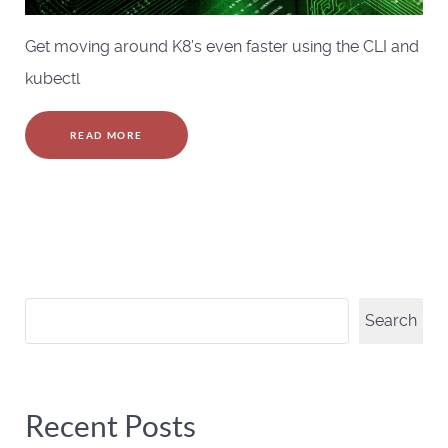
Get moving around K8’s even faster using the CLI and
kubectl
READ MORE
Search
Search
Recent Posts