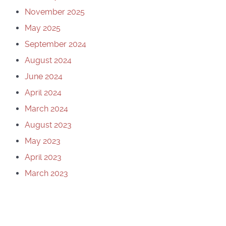
November 2025
May 2025
September 2024
August 2024
June 2024
April 2024
March 2024
August 2023
May 2023
April 2023
March 2023