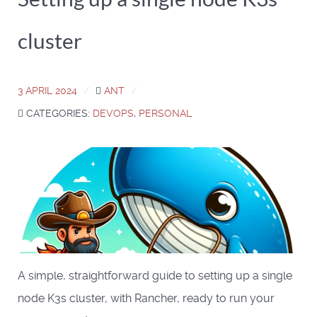
cluster
3 APRIL 2024
ANT
CATEGORIES:
DEVOPS
,
PERSONAL
A simple, straightforward guide to setting up a single
node K3s cluster, with Rancher, ready to run your