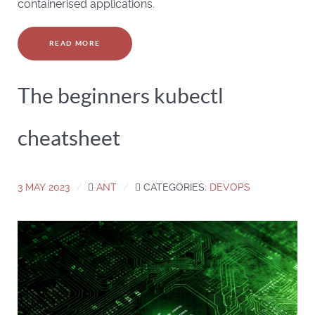
containerised applications.
READ MORE
The beginners kubectl
cheatsheet
3 MAY 2023
ANT
CATEGORIES:
DEVOPS