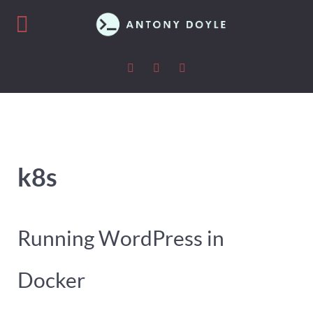
k8s
Running WordPress in
Docker