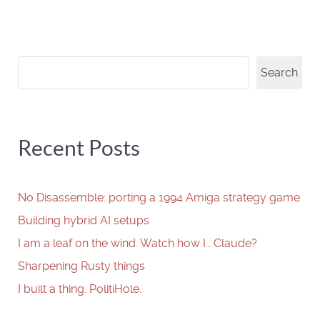
Search
Search
Recent Posts
No Disassemble: porting a 1994 Amiga strategy game
Building hybrid AI setups
I am a leaf on the wind. Watch how I… Claude?
Sharpening Rusty things
I built a thing. PolitiHole.