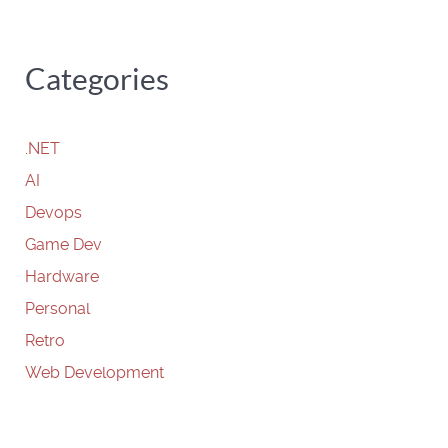
Categories
.NET
AI
Devops
Game Dev
Hardware
Personal
Retro
Web Development