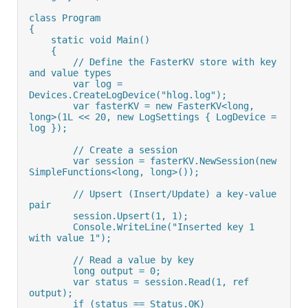
class Program
{
    static void Main()
    {
        // Define the FasterKV store with key 
and value types
        var log = 
Devices.CreateLogDevice("hlog.log");
        var fasterKV = new FasterKV<long, 
long>(1L << 20, new LogSettings { LogDevice = 
log });
        // Create a session
        var session = fasterKV.NewSession(new 
SimpleFunctions<long, long>());
        // Upsert (Insert/Update) a key-value 
pair
        session.Upsert(1, 1);
        Console.WriteLine("Inserted key 1 
with value 1");
        // Read a value by key
        long output = 0;
        var status = session.Read(1, ref 
output);
        if (status == Status.OK)