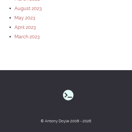
August 2023
May 2023
April 2023
March 2023
© Antony Doyle 2008 - 2026