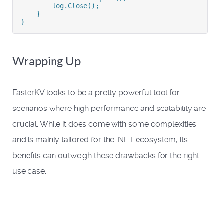
        log.Close();
    }
}
Wrapping Up
FasterKV looks to be a pretty powerful tool for
scenarios where high performance and scalability are
crucial. While it does come with some complexities
and is mainly tailored for the .NET ecosystem, its
benefits can outweigh these drawbacks for the right
use case.