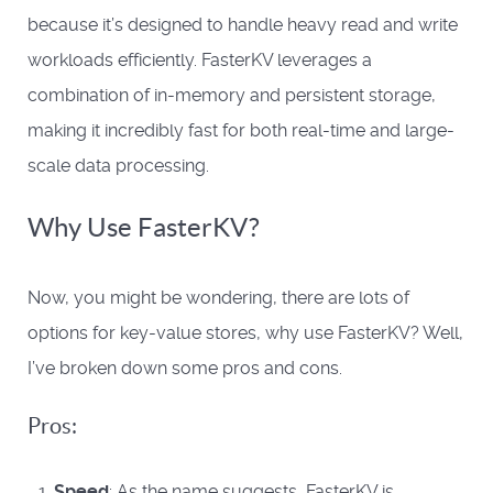
because it’s designed to handle heavy read and write
workloads efficiently. FasterKV leverages a
combination of in-memory and persistent storage,
making it incredibly fast for both real-time and large-
scale data processing.
Why Use FasterKV?
Now, you might be wondering, there are lots of
options for key-value stores, why use FasterKV? Well,
I’ve broken down some pros and cons.
Pros:
Speed
: As the name suggests, FasterKV is