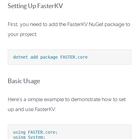
Setting Up FasterKV
First, you need to add the FasterKV NuGet package to
your project:
dotnet add package FASTER.core
Basic Usage
Here’s a simple example to demonstrate how to set
up and use FasterKV:
using FASTER.core;
using System;