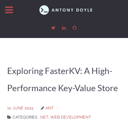
Exploring FasterKV: A High-
Performance Key-Value Store
10 JUNE 2024
ANT
CATEGORIES:
.NET
,
WEB DEVELOPMENT