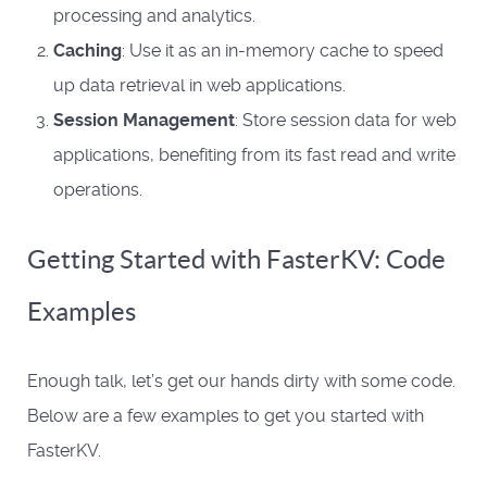
processing and analytics.
Caching
: Use it as an in-memory cache to speed
up data retrieval in web applications.
Session Management
: Store session data for web
applications, benefiting from its fast read and write
operations.
Getting Started with FasterKV: Code
Examples
Enough talk, let’s get our hands dirty with some code.
Below are a few examples to get you started with
FasterKV.