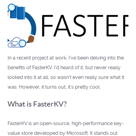
In a recent project at work, I’ve been delving into the
benefits of FasterKV. I’d heard of it, but never really
looked into it at all, so wasn’t even really sure what it
was. However, it turns out, it’s pretty cool.
What is FasterKV?
FasterKV is an open-source, high-performance key-
value store developed by Microsoft. It stands out