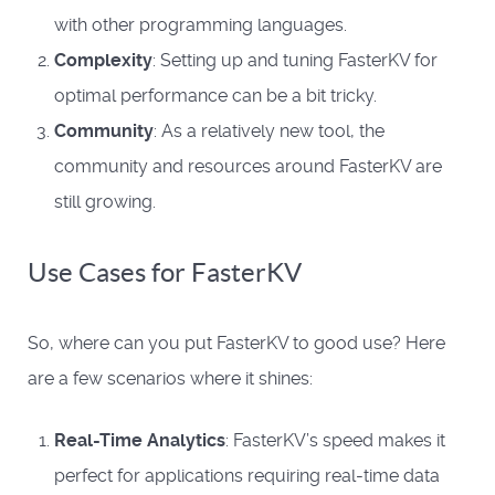
with other programming languages.
Complexity
: Setting up and tuning FasterKV for
optimal performance can be a bit tricky.
Community
: As a relatively new tool, the
community and resources around FasterKV are
still growing.
Use Cases for FasterKV
So, where can you put FasterKV to good use? Here
are a few scenarios where it shines:
Real-Time Analytics
: FasterKV’s speed makes it
perfect for applications requiring real-time data