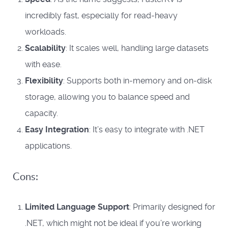
incredibly fast, especially for read-heavy
workloads.
Scalability
: It scales well, handling large datasets
with ease.
Flexibility
: Supports both in-memory and on-disk
storage, allowing you to balance speed and
capacity.
Easy Integration
: It’s easy to integrate with .NET
applications.
Cons:
Limited Language Support
: Primarily designed for
.NET, which might not be ideal if you’re working