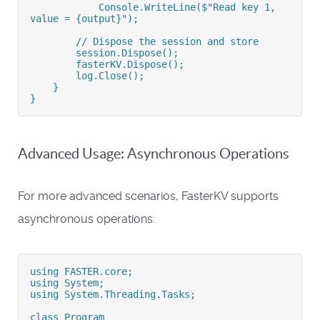
            Console.WriteLine($"Read key 1, 
value = {output}");
        // Dispose the session and store
        session.Dispose();
        fasterKV.Dispose();
        log.Close();
    }
}
Advanced Usage: Asynchronous Operations
For more advanced scenarios, FasterKV supports
asynchronous operations:
using FASTER.core;
using System;
using System.Threading.Tasks;
class Program