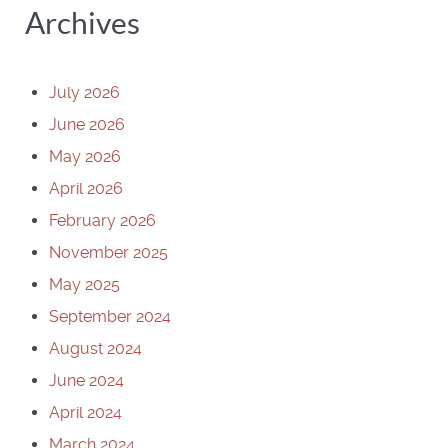
Archives
July 2026
June 2026
May 2026
April 2026
February 2026
November 2025
May 2025
September 2024
August 2024
June 2024
April 2024
March 2024