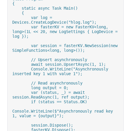
{
    static async Task Main()
    {
        var log = 
Devices.CreateLogDevice("hlog.log");
        var fasterKV = new FasterKV<long, 
long>(1L << 20, new LogSettings { LogDevice = 
log });
        var session = fasterKV.NewSession(new 
SimpleFunctions<long, long>());
        // Upsert asynchronously
        await session.UpsertAsync(1, 1);
        Console.WriteLine("Asynchronously 
inserted key 1 with value 1");
        // Read asynchronously
        long output = 0;
        var (status, _) = await 
session.ReadAsync(1, ref output);
        if (status == Status.OK)
Console.WriteLine($"Asynchronously read key 
1, value = {output}");
        session.Dispose();
        fasterKV.Dispose();